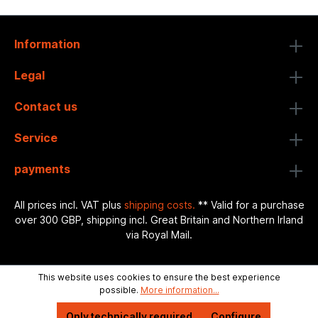
Information
Legal
Contact us
Service
payments
All prices incl. VAT plus
shipping costs.
** Valid for a purchase
over 300 GBP, shipping incl. Great Britain and Northern Irland
via Royal Mail.
This website uses cookies to ensure the best experience
possible.
More information...
Only technically required
Configure