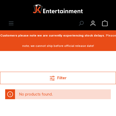
Customers please note we are currently experiencing stock delays.
Please
note; we cannot ship before official release date!
Filter
No products found.