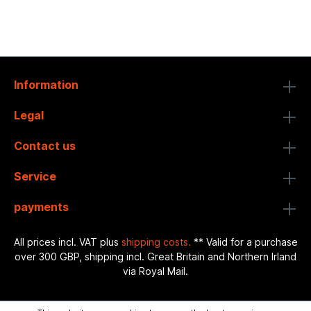
Information
Legal
Contact us
Service
payments
All prices incl. VAT plus
shipping costs.
** Valid for a purchase
over 300 GBP, shipping incl. Great Britain and Northern Irland
via Royal Mail.