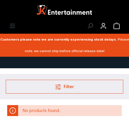
Customers please note we are currently experiencing stock delays.
Please
note; we cannot ship before official release date!
Filter
No products found.